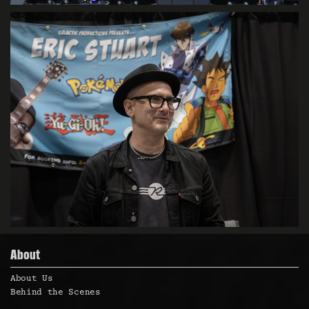
About
About Us
Behind the Scenes