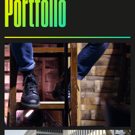
Portfolio