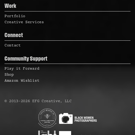
Work
Portfolio
Creative Services
Connect
Contact
Community Support
Play it Forward
Shop
Amazon Wishlist
©
2013
–
2026
EFG Creative, LLC