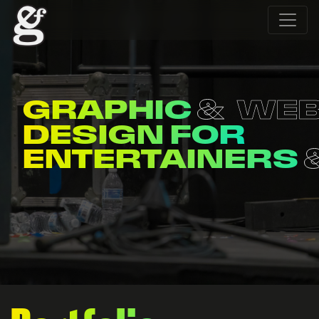
WEB
MERCH
DESIGN FOR
ORGANIZATION