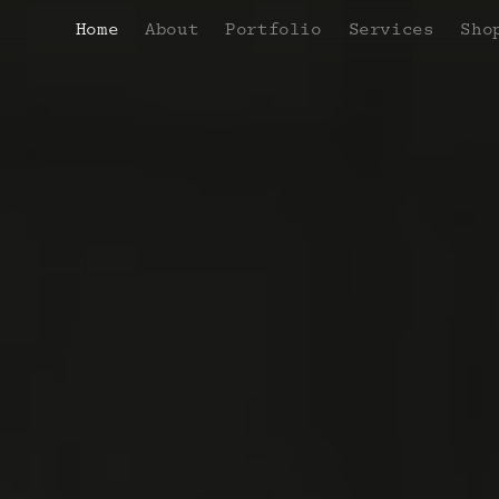
Home
About
Portfolio
Services
Sho