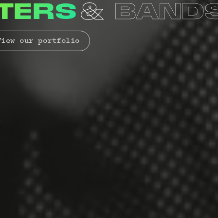
RAS
ENSEM
iew our portfolio