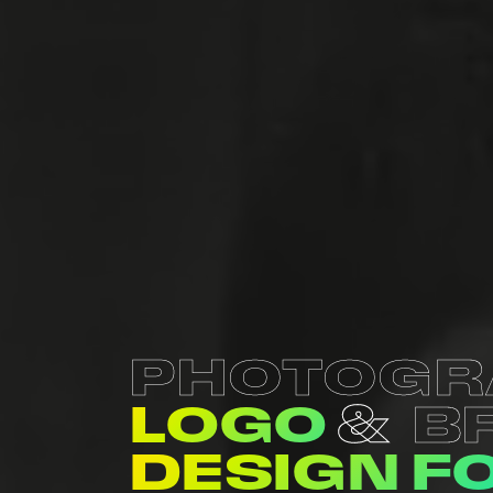
PHOTOGR
LOGO
B
DESIGN F