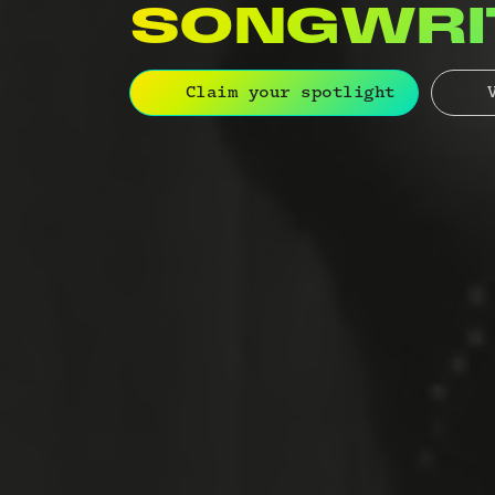
ORCHEST
Claim your spotlight
V