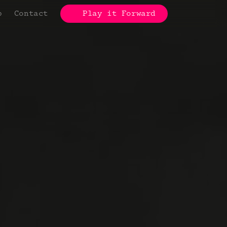
p
Contact
Play it Forward