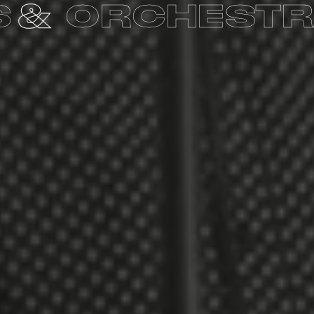
BLES
CHOIR