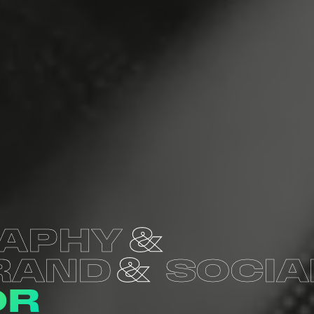
APHY
RAND
SOCIA
OR