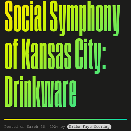
Social Symphony
of Kansas City:
Drinkware
Posted on
March 26, 2024
by
Erika Faye Goering