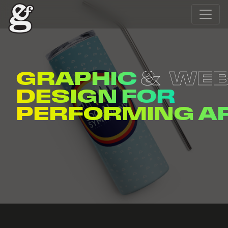
GRAPHIC
WE
DESIGN FOR
ENTERTAINERS