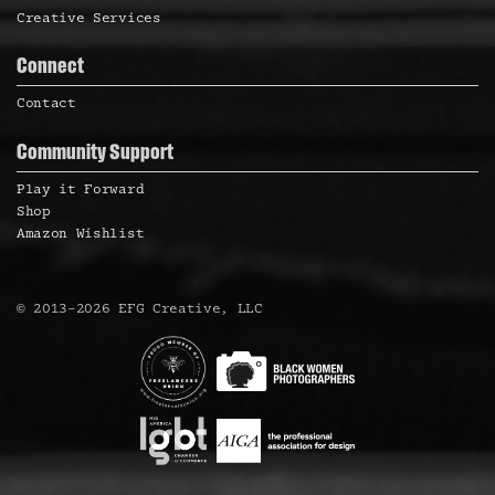
Creative Services
Connect
Contact
Community Support
Play it Forward
Shop
Amazon Wishlist
©
2013
–
2026
EFG Creative, LLC