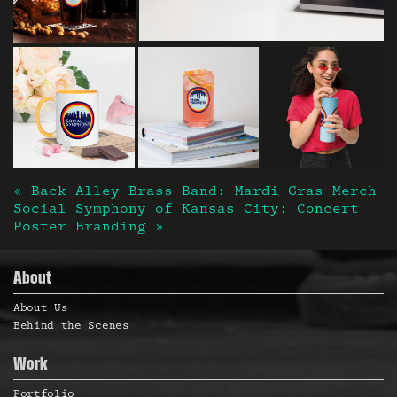
« Back Alley Brass Band: Mardi Gras Merch
Post navigation
Social Symphony of Kansas City: Concert
Poster Branding »
About
About Us
Behind the Scenes
Work
Portfolio