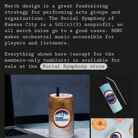
Merch design is a great fundraising
strategy for performing arts groups and
organizations. The Social Symphony of
Kansas City is a 501(c)(3) nonprofit, so
all merch sales go to a good cause. SSKC
makes orchestral music accessible for
players and listeners.
Everything shown here (except for the
members-only tumblers) is available for
sale at the
Social Symphony store
.