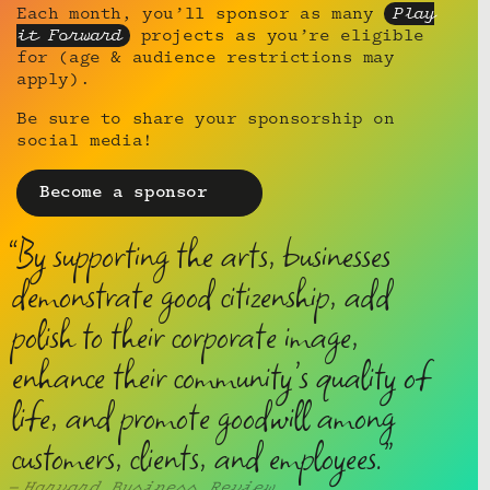
Each month, you’ll sponsor as many
Play
it Forward
projects as you’re eligible
for (age & audience restrictions may
apply).
Be sure to share your sponsorship on
social media!
Become a sponsor
By supporting the arts, businesses
demonstrate good citizenship, add
polish to their corporate image,
enhance their community’s quality of
life, and promote goodwill among
customers, clients, and employees.
Harvard Business Review