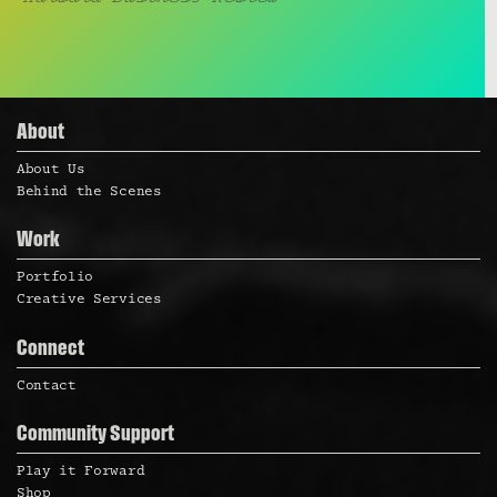
About
About Us
Behind the Scenes
Work
Portfolio
Creative Services
Connect
Contact
Community Support
Play it Forward
Shop