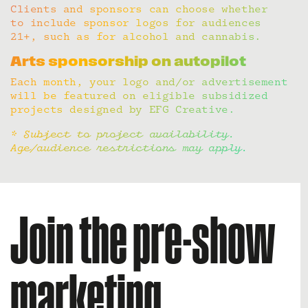
Clients and sponsors can choose whether
to include sponsor logos for audiences
21+, such as for alcohol and cannabis.
Arts sponsorship on autopilot
Each month, your logo and/or advertisement
will be featured on eligible subsidized
projects designed by EFG Creative.
* Subject to project availability.
Age/audience restrictions may apply.
Join the pre-show
marketing