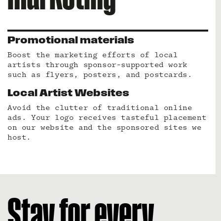
Promotional materials
Boost the marketing efforts of local
artists through sponsor-supported work
such as flyers, posters, and postcards.
Local Artist Websites
Avoid the clutter of traditional online
ads. Your logo receives tasteful placement
on our website and the sponsored sites we
host.
Stay for every