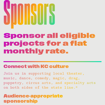
Sponsors
Sponsor all eligible
projects for a flat
monthly rate.
Connect with KC culture
Join us in supporting local theater,
music, dance, comedy, magic, drag,
puppetry, circus arts, and specialty acts
on both sides of the state line.*
Audience-appropriate
sponsorship