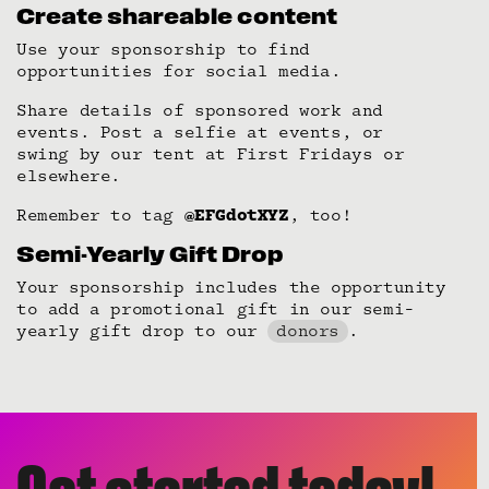
Create shareable content
Use your sponsorship to find
opportunities for social media.
Share details of sponsored work and
events. Post a selfie at events, or
swing by our tent at First Fridays or
elsewhere.
Remember to tag
@EFGdotXYZ
, too!
Semi-Yearly Gift Drop
Your sponsorship includes the opportunity
to add a promotional gift in our semi-
yearly gift drop to our
donors
.