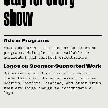
show
Ads in Programs
Your sponsorship includes an ad in event
programs. Multiple sizes available in
horizontal and vertical orientations.
Logos on Sponsor-Supported Work
Sponsor-supported work covers several
items that could be at an event, such as
posters, banners, signage, and other items
that are large enough to accommodate a
logo.