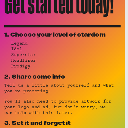
Get started today!
1. Choose your level of stardom
Legend
Idol
Superstar
Headliner
Prodigy
2. Share some info
Tell us a little about yourself and what
you’re promoting.
You’ll also need to provide artwork for
your logo and ad, but don’t worry, we
can help with this later.
3. Set it and forget it