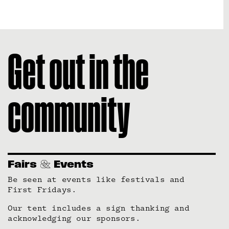
Get out in the
community
Fairs
Events
Be seen at events like festivals and
First Fridays.
Our tent includes a sign thanking and
acknowledging our sponsors.