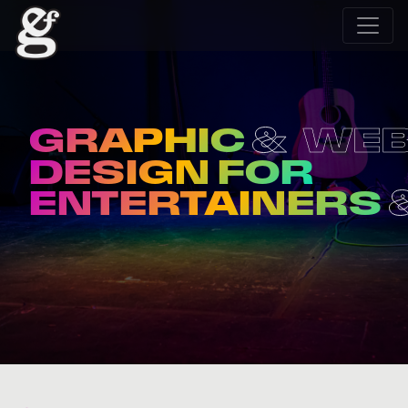
GRAPHIC
WE
DESIGN FOR
ENTERTAINERS