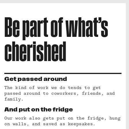
Be part of what’s
cherished
Get passed around
The kind of work we do tends to get
passed around to coworkers, friends, and
family.
And put on the fridge
Our work also gets put on the fridge, hung
on walls, and saved as keepsakes.