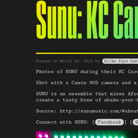
Sunu: KC Ca
Posted on
March 28, 2024
by
Erika Faye Goe
Photos of SUNU during their KC Car
Shot with a Canon 90D camera and a
SUNU is an ensemble that mixes Afr
create a tasty brew of shake-your-
Source: http://sunumusic.com/#abou
Connect with SUNU: [
Facebook
] [