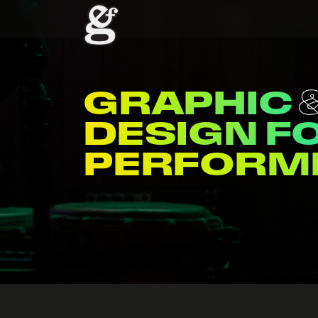
WEB
ME
DESIGN F
VENUES