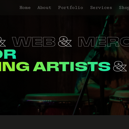
Home
About
Portfolio
Services
Sho
RCH
PROMO
OR
ORGANIZATI