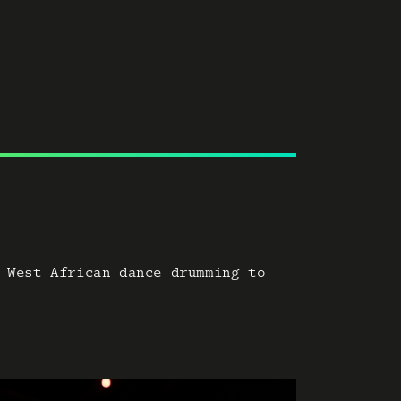
 West African dance drumming to