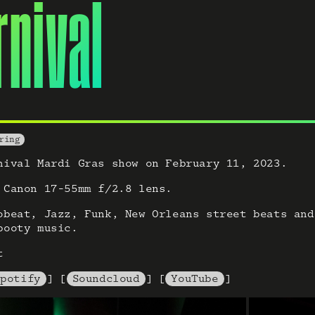
rnival
ring
nival Mardi Gras show on February 11, 2023.
 Canon 17-55mm f/2.8 lens.
obeat, Jazz, Funk, New Orleans street beats and
booty music.
t
Spotify
] [
Soundcloud
] [
YouTube
]