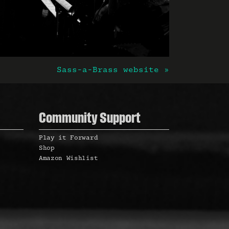
Sass-a-Brass website »
Community Support
Play it Forward
Shop
Amazon Wishlist