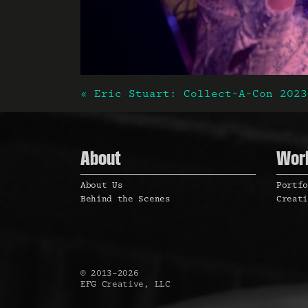
« Eric Stuart: Collect-A-Con 2023
Post naviga
About
Wor
About Us
Portf
Behind the Scenes
Creat
©
2013
–
2026
EFG Creative, LLC