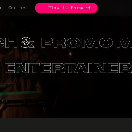
p
Contact
Play it Forward
 MATERIAL
ONS
SCHOOL