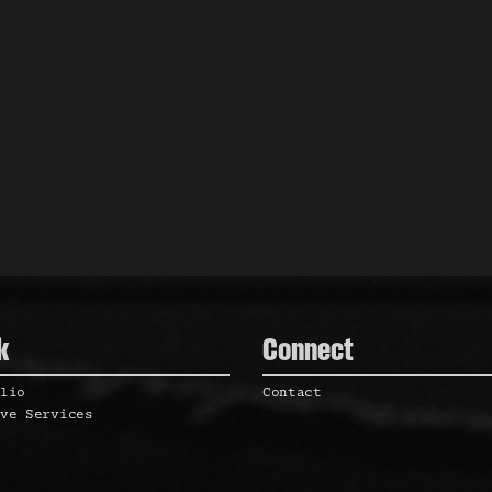
k
Connect
olio
Contact
ive Services