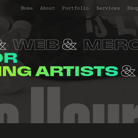
Home
About
Portfolio
Services
Sho
WEB
MER
OR
NERS
VENUE