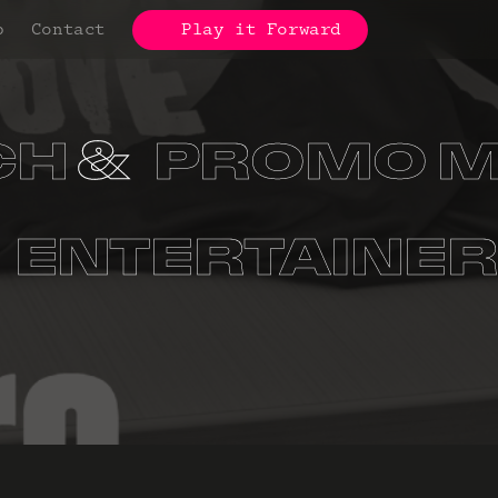
p
Contact
Play it Forward
CH
PROMO M
S
ORGANIZA