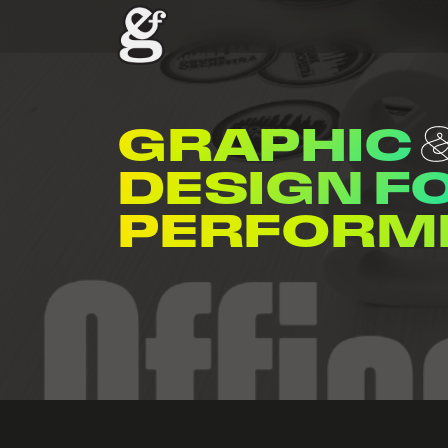
GRAPHIC
DESIGN F
ENTERTAI