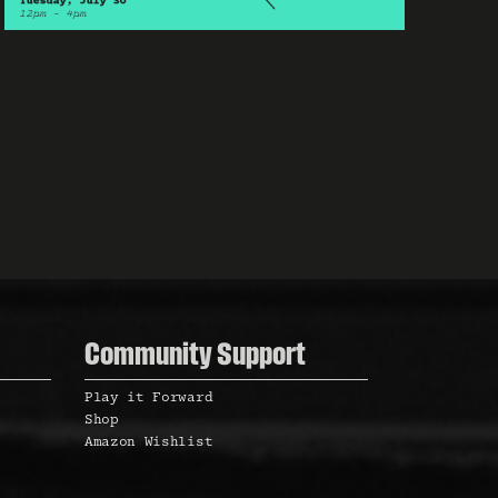
N
a
v
i
Community Support
Play it Forward
Shop
g
Amazon Wishlist