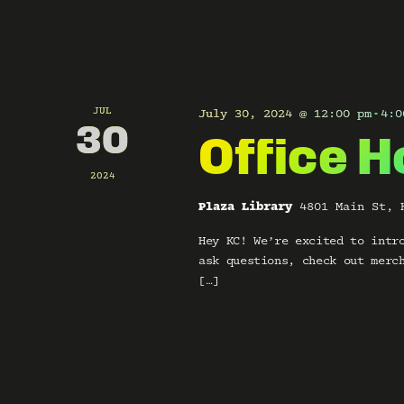
V
y
w
i
o
r
d
e
.
JUL
July 30, 2024 @ 12:00 pm
4:0
-
w
30
Office H
s
2024
N
Plaza Library
4801 Main St, 
Hey KC! We’re excited to intr
a
ask questions, check out merc
v
[…]
i
g