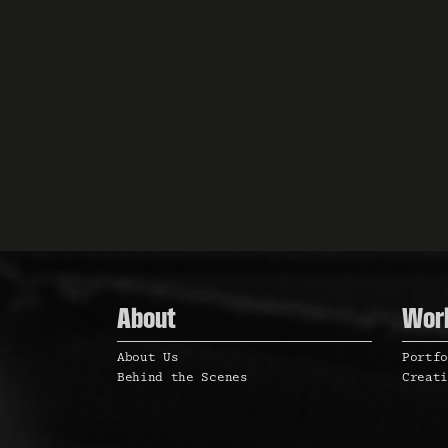
a
t
i
o
n
About
Wor
About Us
Portf
Behind the Scenes
Creat