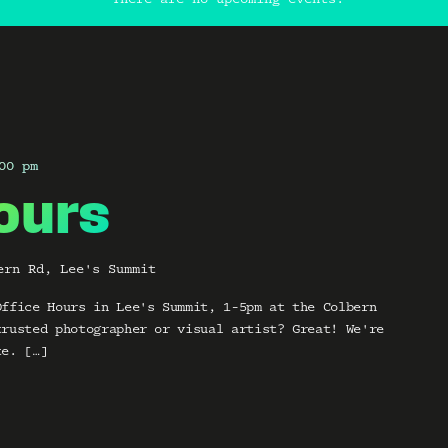
00 pm
ours
ern Rd, Lee's Summit
Office Hours in Lee's Summit, 1-5pm at the Colbern
trusted photographer or visual artist? Great! We're
te. […]