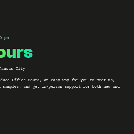
0 pm
ours
Kansas City
oduce Office Hours, an easy way for you to meet us,
h samples, and get in-person support for both new and