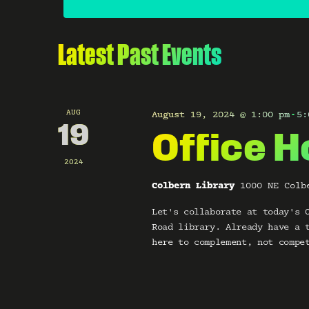
o
e
r
c
s
d
t
.
d
Latest Past Events
S
S
a
e
t
e
a
e
r
.
a
c
AUG
August 19, 2024 @ 1:00 pm
5:
-
h
19
Office H
r
f
o
2024
c
r
E
Colbern Library
1000 NE Colb
v
h
e
Let's collaborate at today's 
n
a
Road library. Already have a 
t
here to complement, not compe
s
n
b
y
d
K
e