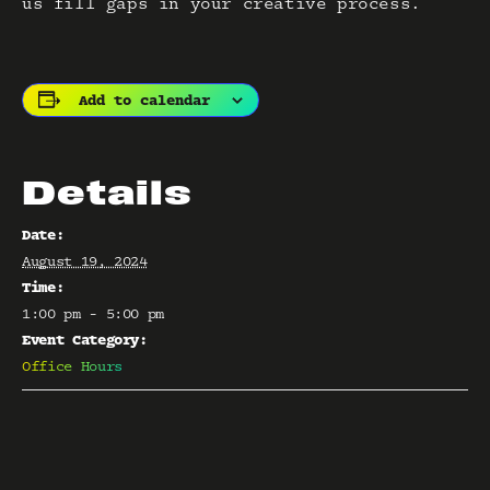
us fill gaps in your creative process.
Add to calendar
Details
Date:
August 19, 2024
Time:
1:00 pm - 5:00 pm
Event Category:
Office Hours