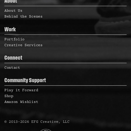
About
About Us
Behind the Scenes
Work
Portfolio
Creative Services
Connect
Contact
Community Support
Play it Forward
Shop
Amazon Wishlist
©
2013
–
2026
EFG Creative, LLC