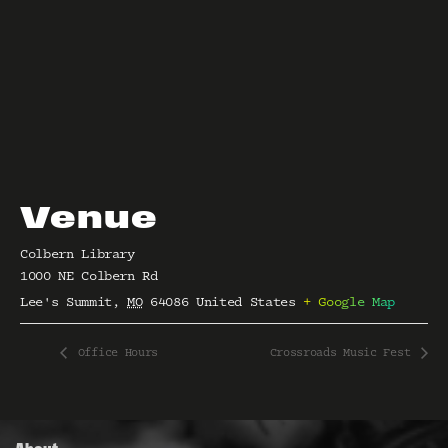
Venue
Colbern Library
1000 NE Colbern Rd
Lee's Summit
,
MO
64086
United States
+ Google Map
Office Hours
Crossroads Music Fest