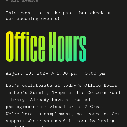
« All Events
This event is in the past, but check out
our upcoming events!
Office Hours
August 19, 2024 @ 1:00 pm
-
5:00 pm
Let’s collaborate at today’s Office Hours
in Lee’s Summit, 1-5pm at the Colbern Road
library. Already have a trusted
photographer or visual artist? Great!
We’re here to complement, not compete. Get
support where you need it most by having