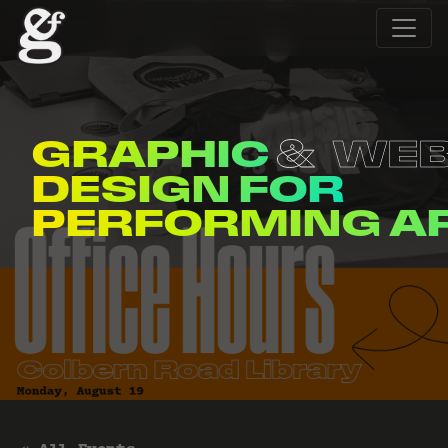
GRAPHIC
WE
DESIGN FOR
ENTERTAINERS