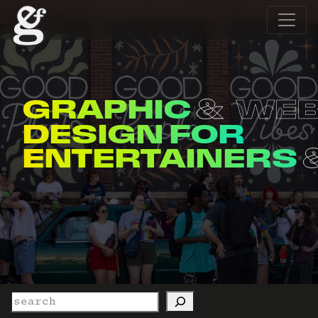
GRAPHIC
WE
DESIGN FOR
ENTERTAINERS
Search