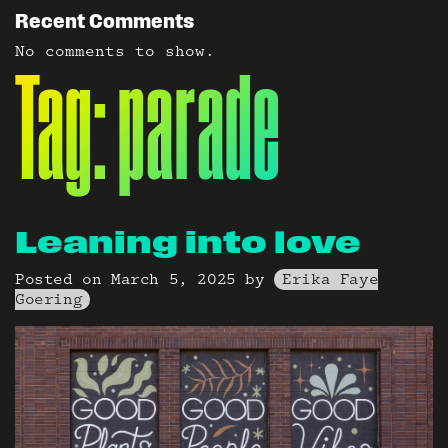
Recent Comments
No comments to show.
Tag:
parade
Leaning into love
Posted on
March 5, 2025
by
Erika Faye
Goering