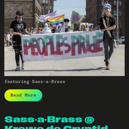
featuring Sass-a-Brass
Read More
Sass-a-Brass @