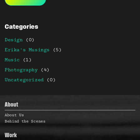
Categories
Design
(0)
Erika's Musings
(5)
Music
(1)
Photography
(4)
Uncategorized
(0)
About
About Us
Behind the Scenes
Work