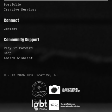
Portfolio
Creative Services
Connect
Contact
Community Support
Play it Forward
Shop
Amazon Wishlist
©
2013
–
2026
EFG Creative, LLC