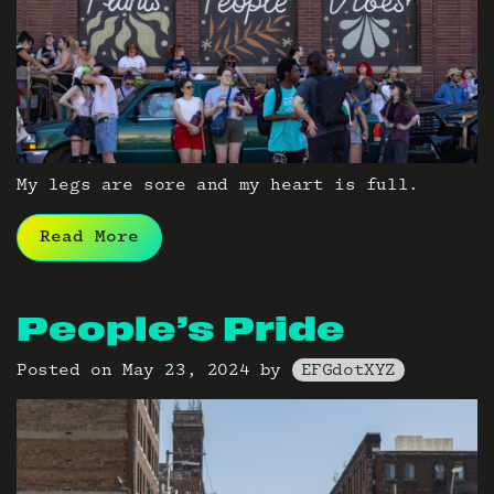
My legs are sore and my heart is full.
Read More
People’s Pride
Posted on
May 23, 2024
by
EFGdotXYZ