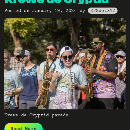
Krewe de Cryptid
Posted on
January 19, 2024
by
EFGdotXYZ
Krewe de Cryptid parade
Read More