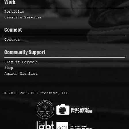
a
Work
s
s
s
s
s
s
s
v
Portfolio
s
Creative Services
i
g
Connect
a
Contact
N
t
Community Support
i
Play it Forward
a
o
Shop
Amazon Wishlist
n
v
©
2013
–
2026
EFG Creative, LLC
i