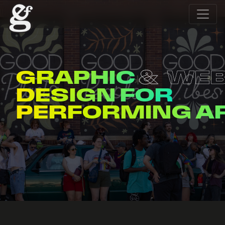
GRAPHIC
WE
DESIGN FOR
ENTERTAINERS