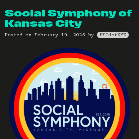
Social Symphony of
Kansas City
Posted on
February 19, 2026
by
EFGdotXYZ