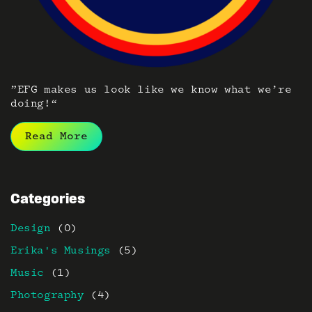
”EFG makes us look like we know what we’re
doing!“
Read More
Categories
Design
(0)
Erika's Musings
(5)
Music
(1)
Photography
(4)