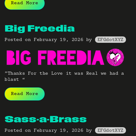
Read More
Big Freedia
Posted on
February 19, 2026
by
EFGdotXYZ
”Thanks For the Love it was Real we had a
blast “
Read More
Sass-a-Brass
Posted on
February 19, 2026
by
EFGdotXYZ