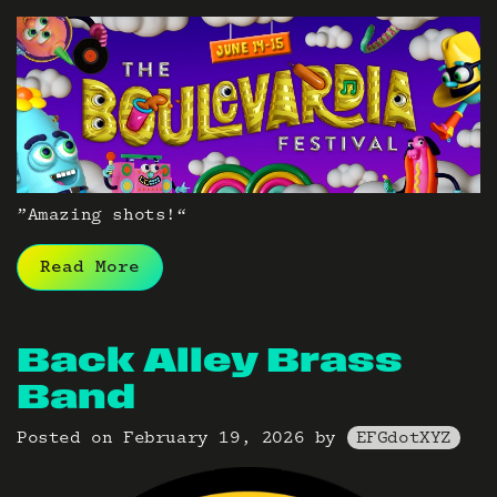
”Amazing shots!“
Read More
Back Alley Brass
Band
Posted on
February 19, 2026
by
EFGdotXYZ