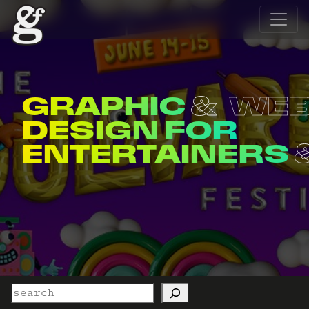
GRAPHIC
WE
DESIGN FOR
ENTERTAINERS
Search