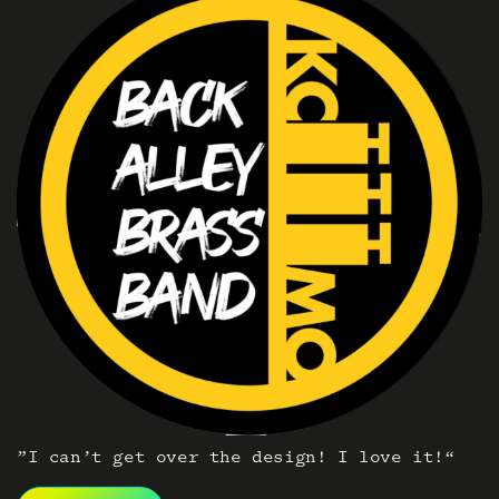
”I can’t get over the design! I love it!“