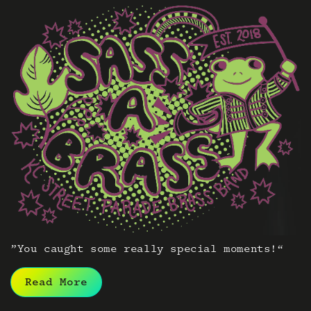
”You caught some really special moments!“
Read More