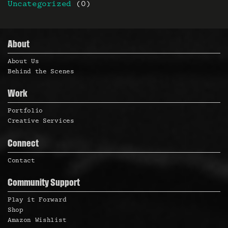
Uncategorized
(0)
About
About Us
Behind the Scenes
Work
Portfolio
Creative Services
Connect
Contact
Community Support
Play it Forward
Shop
Amazon Wishlist