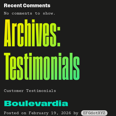
Recent Comments
No comments to show.
Archives:
Testimonials
Customer Testimonials
Boulevardia
Posted on
February 19, 2026
by
EFGdotXYZ