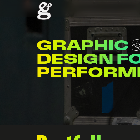
GRAPHIC
DESIGN F
ENTERTAI