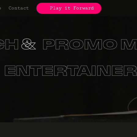
p
Contact
Play it Forward
CH
PROMO M
S
ORGANIZA