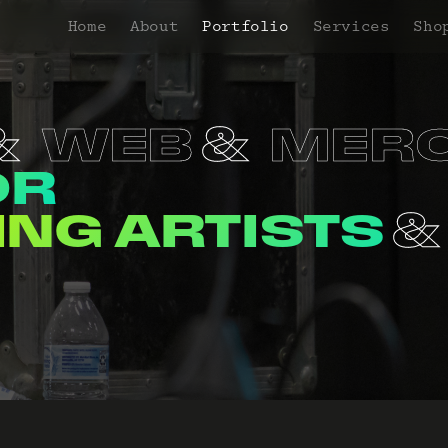
Home
About
Portfolio
Services
Sho
WEB
MER
OR
NERS
VENUE