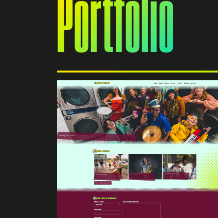
Portfolio
e
s powered
built on