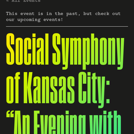
« All Events
This event is in the past, but check out
our upcoming events!
Social Symphony
of Kansas City:
“An Evening with