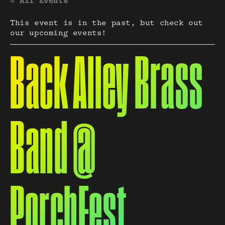
« All Events
This event is in the past, but check out
our upcoming events!
Back Alley Brass
Band @
PorchFest