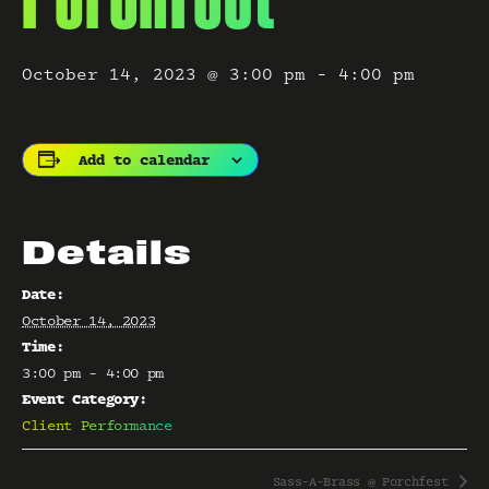
October 14, 2023 @ 3:00 pm
-
4:00 pm
Add to calendar
Details
Date:
October 14, 2023
Time:
3:00 pm - 4:00 pm
Event Category:
Client Performance
Sass-A-Brass @ Porchfest