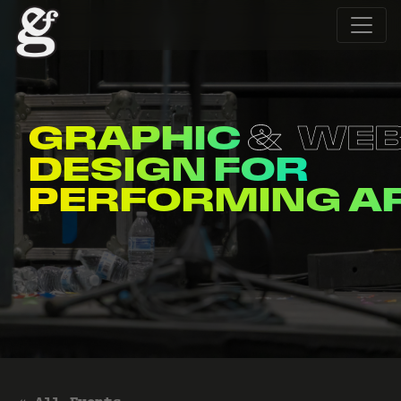
GRAPHIC
WE
DESIGN FOR
ENTERTAINERS