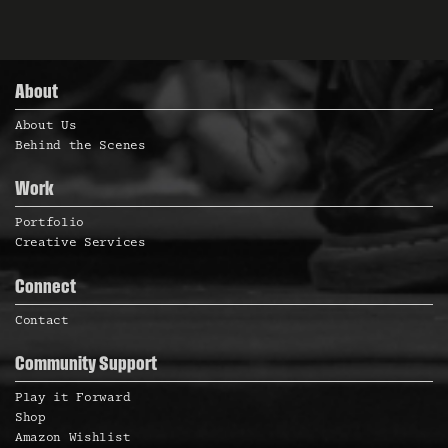
About
About Us
Behind the Scenes
Work
Portfolio
Creative Services
Connect
Contact
Community Support
Play it Forward
Shop
Amazon Wishlist