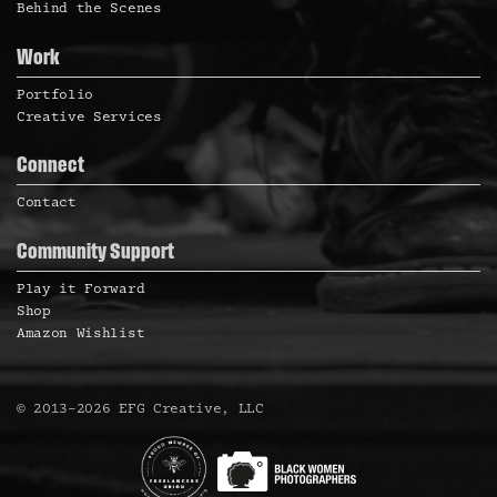
Behind the Scenes
Work
Portfolio
Creative Services
Connect
Contact
Community Support
Play it Forward
Shop
Amazon Wishlist
©
2013
–
2026
EFG Creative, LLC