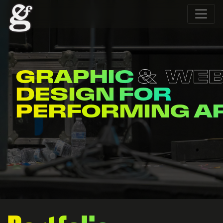
GRAPHIC
WE
DESIGN FOR
PERFORMING A