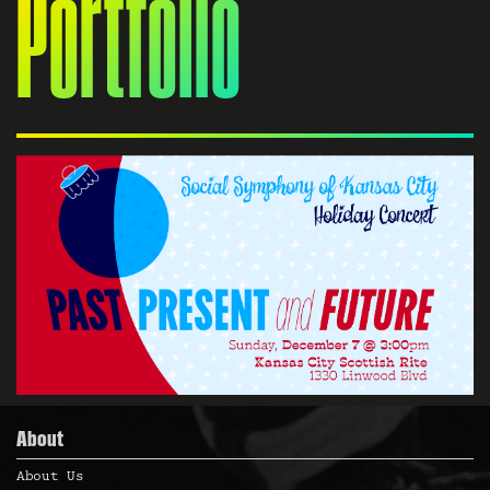
Portfolio
About
About Us