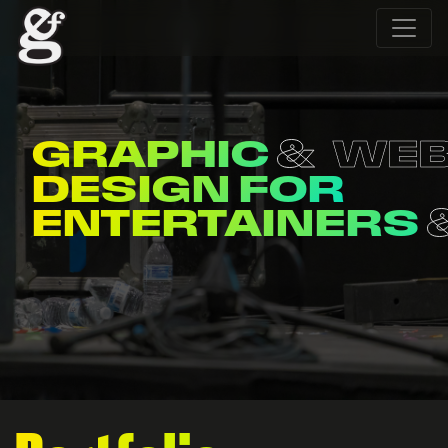
WEB
MERCH
DESIGN FOR
ORGANIZATION