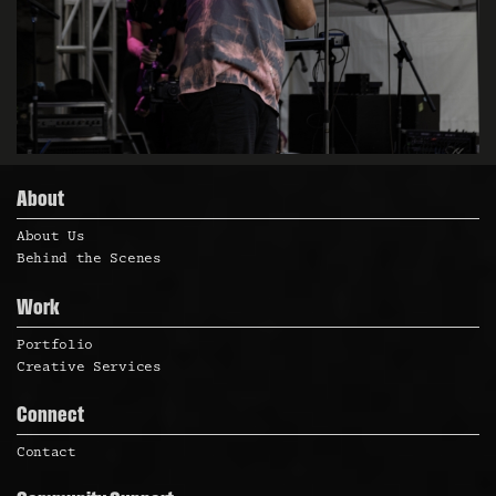
About
About Us
Behind the Scenes
Work
Portfolio
Creative Services
Connect
Contact