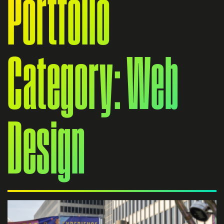
Portfolio
Category: Web
Design