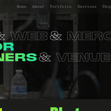
Home
About
Portfolio
Services
Sho
RCH
PROMO
OR
ORGANIZATI
d