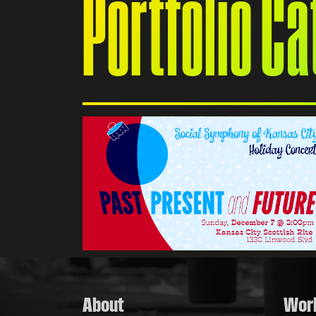
Portfolio C
Kansas
branding,
 social
About
Wor