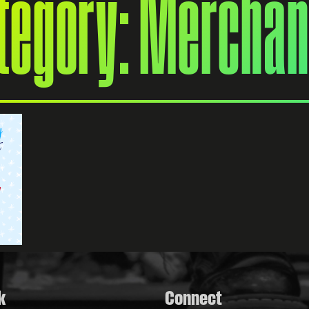
ategory: Merchan
k
Connect