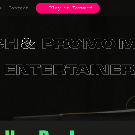
p
Contact
Play it Forward
CH
PROMO M
S
ORGANIZA