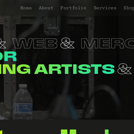
Home
About
Portfolio
Services
Sho
WEB
MER
OR
NERS
VENUE