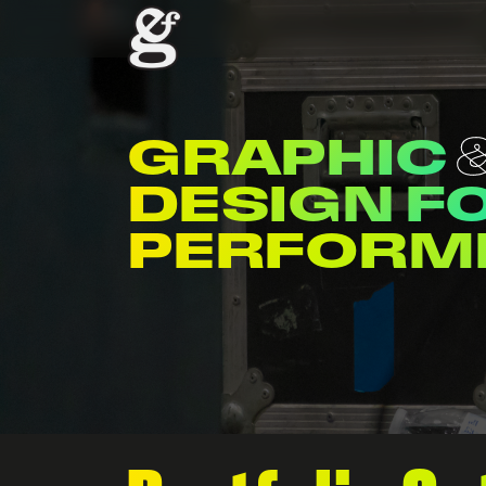
GRAPHIC
DESIGN F
ENTERTAI