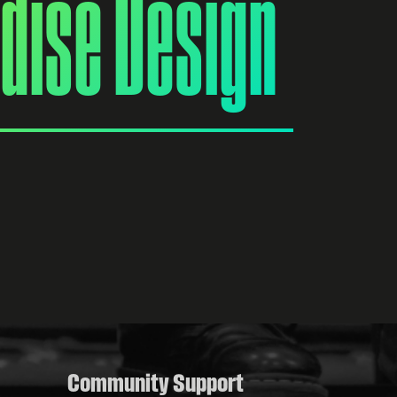
dise Design
Community Support